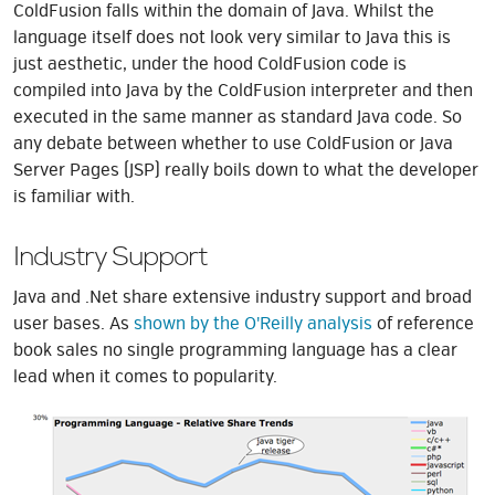
ColdFusion falls within the domain of Java. Whilst the
language itself does not look very similar to Java this is
just aesthetic, under the hood ColdFusion code is
compiled into Java by the ColdFusion interpreter and then
executed in the same manner as standard Java code. So
any debate between whether to use ColdFusion or Java
Server Pages (JSP) really boils down to what the developer
is familiar with.
Industry Support
Java and .Net share extensive industry support and broad
user bases. As
shown by the O'Reilly analysis
of reference
book sales no single programming language has a clear
lead when it comes to popularity.