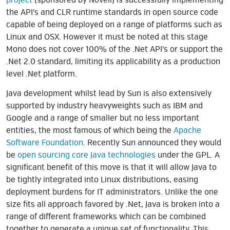
the API's and CLR runtime standards in open source code
capable of being deployed on a range of platforms such as
Linux and OSX. However it must be noted at this stage
Mono does not cover 100% of the .Net API's or support the
.Net 2.0 standard, limiting its applicability as a production
level .Net platform.
Java development whilst lead by Sun is also extensively
supported by industry heavyweights such as IBM and
Google and a range of smaller but no less important
entities, the most famous of which being the
Apache
Software Foundation
. Recently Sun announced they would
be
open sourcing core Java technologies
under the GPL. A
significant benefit of this move is that it will allow Java to
be tightly integrated into Linux distributions, easing
deployment burdens for IT administrators. Unlike the one
size fits all approach favored by .Net, Java is broken into a
range of different frameworks which can be combined
together to generate a unique set of functionality. This