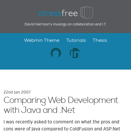
David Harrison's musings on collaboration and I.T.
Webmin Theme
Tutorials
Thesis
22nd Jan 2007
Comparing Web Development
with Java and .Net
I was recently asked to comment on what the pros and
cons were of Java compared to ColdFusion and ASP.Net