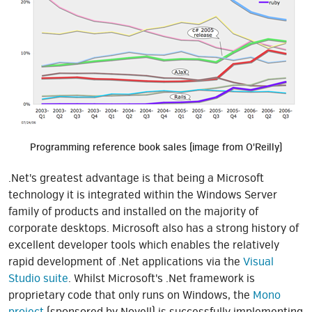
Programming reference book sales (image from O'Reilly)
.Net's greatest advantage is that being a Microsoft
technology it is integrated within the Windows Server
family of products and installed on the majority of
corporate desktops. Microsoft also has a strong history of
excellent developer tools which enables the relatively
rapid development of .Net applications via the
Visual
Studio suite
. Whilst Microsoft's .Net framework is
proprietary code that only runs on Windows, the
Mono
project
(sponsored by Novell) is successfully implementing