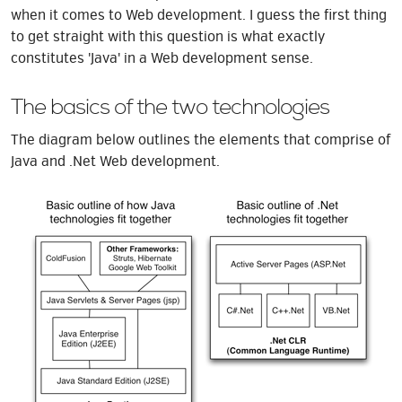
when it comes to Web development. I guess the first thing
to get straight with this question is what exactly
constitutes 'Java' in a Web development sense.
The basics of the two technologies
The diagram below outlines the elements that comprise of
Java and .Net Web development.