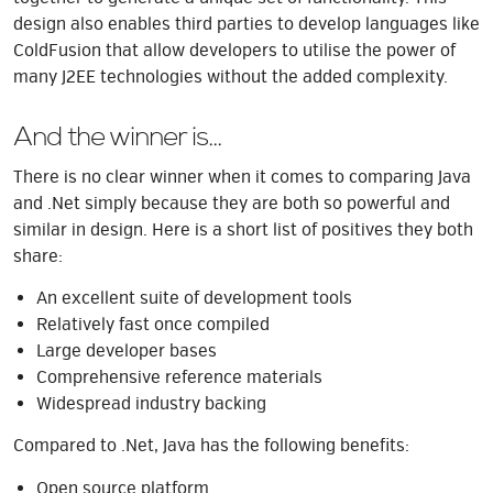
design also enables third parties to develop languages like
ColdFusion that allow developers to utilise the power of
many J2EE technologies without the added complexity.
And the winner is...
There is no clear winner when it comes to comparing Java
and .Net simply because they are both so powerful and
similar in design. Here is a short list of positives they both
share:
An excellent suite of development tools
Relatively fast once compiled
Large developer bases
Comprehensive reference materials
Widespread industry backing
Compared to .Net, Java has the following benefits:
Open source platform