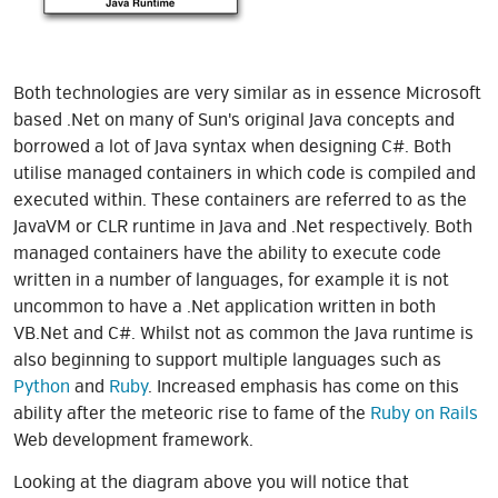
Both technologies are very similar as in essence Microsoft
based .Net on many of Sun's original Java concepts and
borrowed a lot of Java syntax when designing C#. Both
utilise managed containers in which code is compiled and
executed within. These containers are referred to as the
JavaVM or CLR runtime in Java and .Net respectively. Both
managed containers have the ability to execute code
written in a number of languages, for example it is not
uncommon to have a .Net application written in both
VB.Net and C#. Whilst not as common the Java runtime is
also beginning to support multiple languages such as
Python
and
Ruby
. Increased emphasis has come on this
ability after the meteoric rise to fame of the
Ruby on Rails
Web development framework.
Looking at the diagram above you will notice that