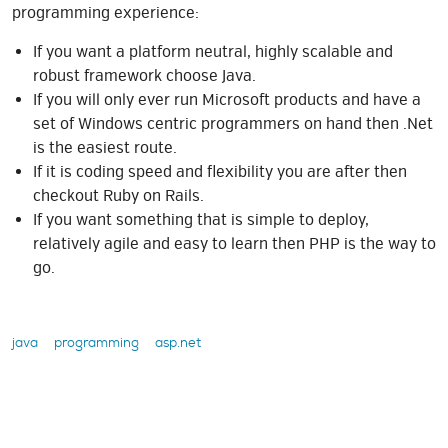
programming experience:
If you want a platform neutral, highly scalable and
robust framework choose Java.
If you will only ever run Microsoft products and have a
set of Windows centric programmers on hand then .Net
is the easiest route.
If it is coding speed and flexibility you are after then
checkout Ruby on Rails.
If you want something that is simple to deploy,
relatively agile and easy to learn then PHP is the way to
go.
java
programming
asp.net