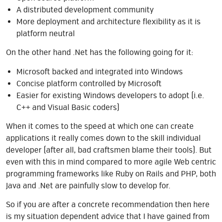
A distributed development community
More deployment and architecture flexibility as it is
platform neutral
On the other hand .Net has the following going for it:
Microsoft backed and integrated into Windows
Concise platform controlled by Microsoft
Easier for existing Windows developers to adopt (i.e.
C++ and Visual Basic coders)
When it comes to the speed at which one can create
applications it really comes down to the skill individual
developer (after all, bad craftsmen blame their tools). But
even with this in mind compared to more agile Web centric
programming frameworks like Ruby on Rails and PHP, both
Java and .Net are painfully slow to develop for.
So if you are after a concrete recommendation then here
is my situation dependent advice that I have gained from