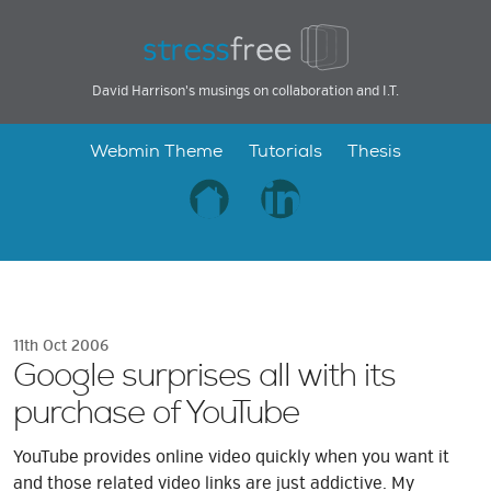
David Harrison's musings on collaboration and I.T.
Webmin Theme
Tutorials
Thesis
11th Oct 2006
Google surprises all with its
purchase of YouTube
YouTube provides online video quickly when you want it
and those related video links are just addictive. My