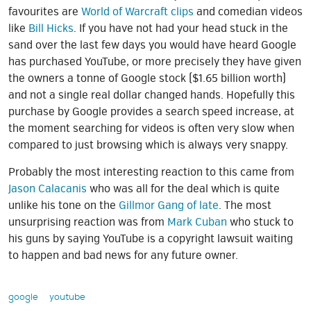
favourites are
World of Warcraft clips
and comedian videos
like
Bill Hicks
. If you have not had your head stuck in the
sand over the last few days you would have heard Google
has purchased YouTube, or more precisely they have given
the owners a tonne of Google stock ($1.65 billion worth)
and not a single real dollar changed hands. Hopefully this
purchase by Google provides a search speed increase, at
the moment searching for videos is often very slow when
compared to just browsing which is always very snappy.
Probably the most interesting reaction to this came from
Jason Calacanis
who was all for the deal which is quite
unlike his tone on the
Gillmor Gang of late
. The most
unsurprising reaction was from
Mark Cuban
who stuck to
his guns by saying YouTube is a copyright lawsuit waiting
to happen and bad news for any future owner.
google
youtube