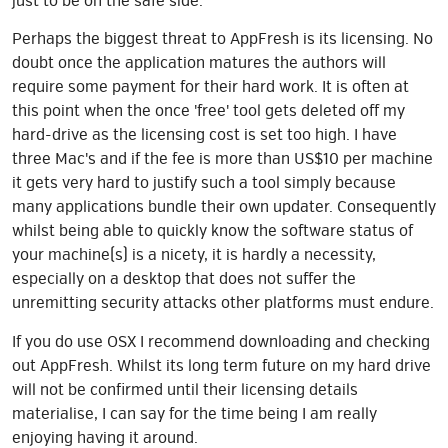
just to be on the safe side.
Perhaps the biggest threat to AppFresh is its licensing. No
doubt once the application matures the authors will
require some payment for their hard work. It is often at
this point when the once 'free' tool gets deleted off my
hard-drive as the licensing cost is set too high. I have
three Mac's and if the fee is more than US$10 per machine
it gets very hard to justify such a tool simply because
many applications bundle their own updater. Consequently
whilst being able to quickly know the software status of
your machine(s) is a nicety, it is hardly a necessity,
especially on a desktop that does not suffer the
unremitting security attacks other platforms must endure.
If you do use OSX I recommend downloading and checking
out AppFresh. Whilst its long term future on my hard drive
will not be confirmed until their licensing details
materialise, I can say for the time being I am really
enjoying having it around.