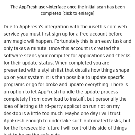
The AppFresh user-interface once the initial scan has been
completed (click to enlarge)
Due to AppFresh's integration with the iusethis.com web-
service you must first sign up for a free account before
any magic will happen. Fortunately this is an easy task and
only takes a minute. Once this account is created the
software scans your computer for applications and checks
for their update status. When completed you are
presented with a stylish list that details how things shape
up on your system. It is then possible to update specific
programs or go for broke and update everything. There is
an option to let AppFresh handle the update process
completely (from download to install), but personally the
idea of letting a third-party application run riot on my
desktop is a little too much. Maybe one day I will trust
AppFresh enough to undertake such automated tasks, but
for the foreseeable future I will control this side of things