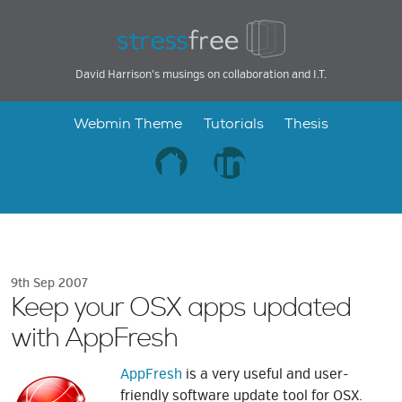
David Harrison's musings on collaboration and I.T.
Webmin Theme
Tutorials
Thesis
9th Sep 2007
Keep your OSX apps updated
with AppFresh
AppFresh
is a very useful and user-
friendly software update tool for OSX.