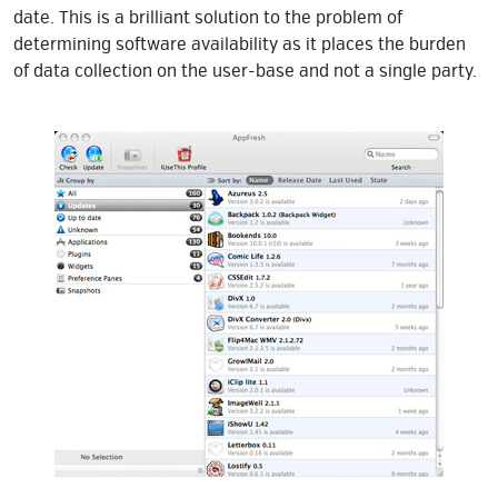
date. This is a brilliant solution to the problem of
determining software availability as it places the burden
of data collection on the user-base and not a single party.