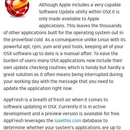
Although Apple includes a very capable
Software Update utility within OSX it is
only made available to Apple
applications. This leaves the thousands
of other applications built for the operating system out in
the proverbial cold. As a consequence unlike Linux with its
powerful apt, rpm, yum and yast tools, keeping all of your
OSX software up to date is a manual affair. To ease the
burden of users many OSX applications now include their
own update checking routines which is handy but hardly a
great solution as it often means being interrupted during
your working day with the message that you need to
update the application right now.
AppFresh is a breath of fresh air when it comes to
software updating in OSX. Currently it is in active
development and a preview version is available for free.
AppFresh leverages the
iusethis.com
database to
determine whether your system's applications are up to