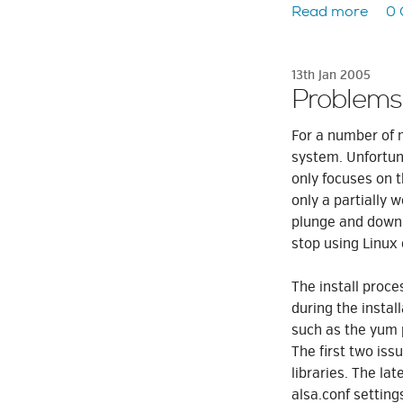
Read more
0
13th Jan 2005
Problems
For a number of 
system. Unfortu
only focuses on t
only a partially
plunge and downl
stop using Linux
The install proc
during the instal
such as the yum
The first two iss
libraries. The la
alsa.conf settings