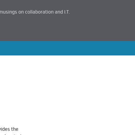
musings on collaboration and I.T.
vides the