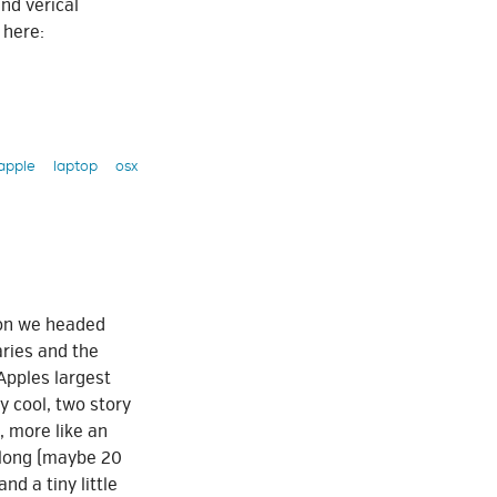
nd verical
 here:
apple
laptop
osx
oon we headed
aries and the
 Apples largest
y cool, two story
, more like an
e long (maybe 20
and a tiny little