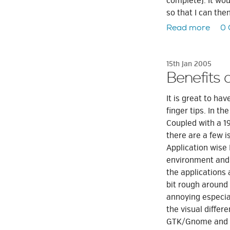
complete). It wou
so that I can the
Read more
0
15th Jan 2005
Benefits 
It is great to ha
finger tips. In th
Coupled with a 1
there are a few is
Application wise 
environment and a
the applications
bit rough around 
annoying especial
the visual diffe
GTK/Gnome and Qt