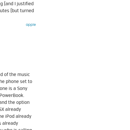
g (and I justified
nutes (but turned
apple
d of the music
the phone set to
hone is a Sony
y PowerBook.
 and the option
OSX already
he iPod already
s already