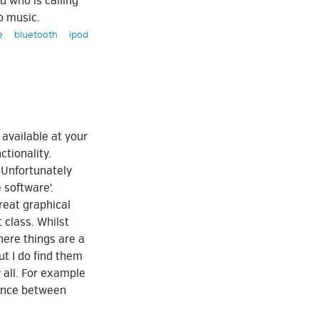
u who is calling
o music.
e
bluetooth
ipod
 available at your
ctionality.
 Unfortunately
 software'.
reat graphical
 class. Whilst
here things are a
ut I do find them
 all. For example
rance between