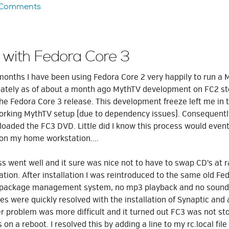
 Comments
 with Fedora Core 3
months I have been using Fedora Core 2 very happily to run 
nately as of about a month ago MythTV development on FC2 s
he Fedora Core 3 release. This development freeze left me in t
 working MythTV setup (due to dependency issues). Consequently
oaded the FC3 DVD. Little did I know this process would event
 on my home workstation....
ess went well and it sure was nice not to have to swap CD's at
lation. After installation I was reintroduced to the same old F
 package management system, no mp3 playback and no sound 
ues were quickly resolved with the installation of Synaptic and
ter problem was more difficult and it turned out FC3 was not st
 on a reboot. I resolved this by adding a line to my rc.local fil