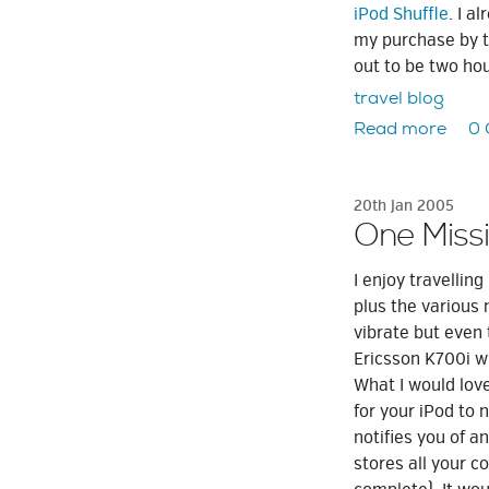
iPod Shuffle
. I a
my purchase by te
out to be two ho
travel blog
Read more
0
20th Jan 2005
One Missi
I enjoy travelli
plus the various 
vibrate but even 
Ericsson K700i w
What I would love
for your iPod to 
notifies you of a
stores all your c