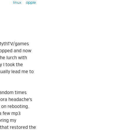
linux
apple
a MythTV/games
topped and now
he lurch with
 I took the
ually lead me to
 random times
edora headache's
on rebooting.
 a few mp3
oring my
e that restored the