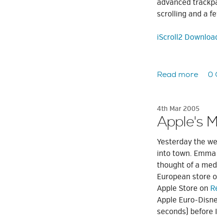
advanced trackpa
scrolling and a f
iScroll2 Downloa
Read more
0
4th Mar 2005
Apple's 
Yesterday the we
into town. Emma h
thought of a medi
European store on
Apple Store on
R
Apple Euro-Disney
seconds) before I