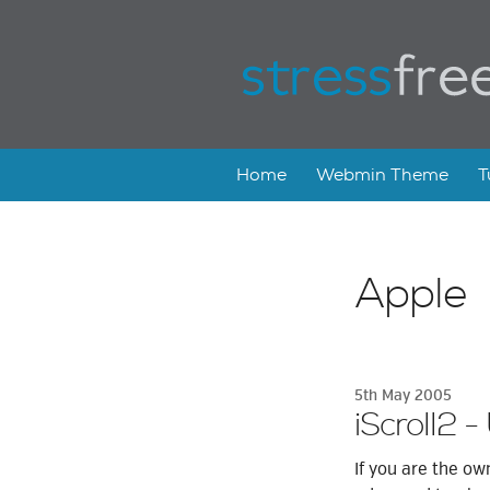
Home
Webmin Theme
T
Apple
5th May 2005
iScroll2 -
If you are the ow