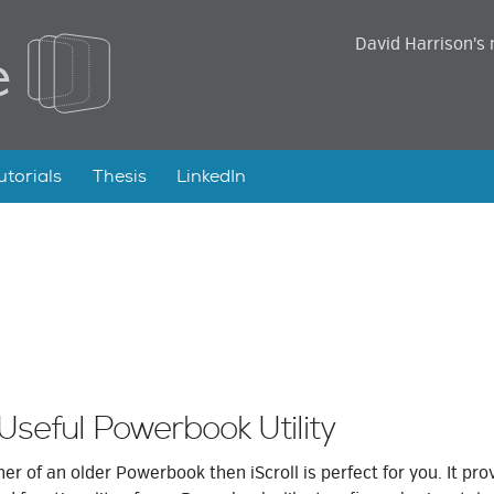
David Harrison's 
utorials
Thesis
LinkedIn
 Useful Powerbook Utility
ner of an older Powerbook then iScroll is perfect for you. It pro