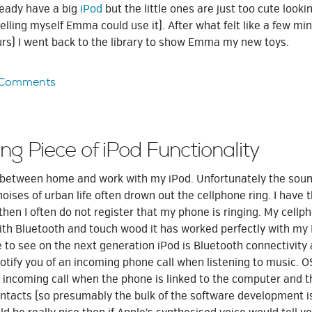
lready have a big
iPod
but the little ones are just too cute lookin
lling myself Emma could use it). After what felt like a few mi
urs) I went back to the library to show Emma my new toys.
 Comments
ng Piece of iPod Functionality
ng between home and work with my iPod. Unfortunately the soun
noises of urban life often drown out the cellphone ring. I have 
then I often do not register that my phone is ringing. My cellp
ith Bluetooth and touch wood it has worked perfectly with m
 to see on the next generation iPod is Bluetooth connectivity
notify you of an incoming phone call when listening to music. 
n incoming call when the phone is linked to the computer and t
ontacts (so presumably the bulk of the software development i