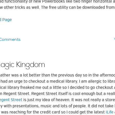
d functionality of new Powerbooks like two finger horizontal a
ew other tricks as well. The free utility can be downloaded from
d Page
 Comments
Magic Kingdom
ather was a lot better than the previous day so in the aftern
ad an urge to checkout a medical library. I am allergic to libr
cal library freaked me out a little so I decided to go checkout
 Regent Street. Regent Street itself is cool enough but a reall
egent Street
is just my idea of heaven. It was not really a store
 with presentations, music and lots of people. It did not tak
 was reaching for the credit card so I could get the latest
iLife