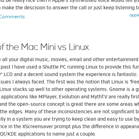
ld be really nice then if Apple's synthesised voice would tell yo
n make the descision to answer the call or just keep listening t
appl
 Comments
of the Mac Mini vs Linux
ve all your digital music, movies, email and other entertainment
e past I have used a Shuttle PC running Linux to provide this fun
9" LCD and a decent sound system the experience is fantastic.
sues I always faced. The first was the notion that Linux is 'free
Linux stacks up well to other operating systems. Gnome is a g
pplications like MPlayer, Evolution and MythTV are really first
 and the open-source concept is great there are some areas w
the edges. Many of these inconsistencies are not significant b
ly in a system you are trying to keep clean and easy to use by
rence in the XScreensaver prompt plus the difference in appea
/KDE applications to name just a couple.