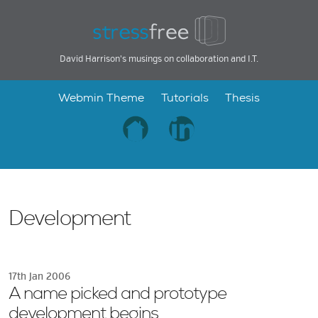
David Harrison's musings on collaboration and I.T.
Webmin Theme
Tutorials
Thesis
Development
17th Jan 2006
A name picked and prototype
development begins