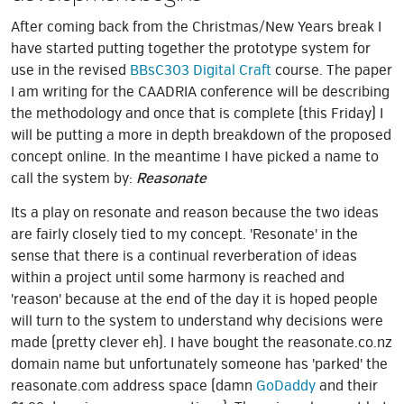
After coming back from the Christmas/New Years break I
have started putting together the prototype system for
use in the revised
BBsC303 Digital Craft
course. The paper
I am writing for the CAADRIA conference will be describing
the methodology and once that is complete (this Friday) I
will be putting a more in depth breakdown of the proposed
concept online. In the meantime I have picked a name to
call the system by:
Reasonate
Its a play on resonate and reason because the two ideas
are fairly closely tied to my concept. 'Resonate' in the
sense that there is a continual reverberation of ideas
within a project until some harmony is reached and
'reason' because at the end of the day it is hoped people
will turn to the system to understand why decisions were
made (pretty clever eh). I have bought the reasonate.co.nz
domain name but unfortunately someone has 'parked' the
reasonate.com address space (damn
GoDaddy
and their