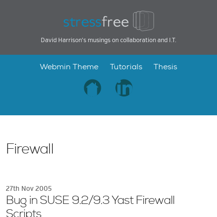
David Harrison's musings on collaboration and I.T.
Webmin Theme
Tutorials
Thesis
Firewall
27th Nov 2005
Bug in SUSE 9.2/9.3 Yast Firewall
Scripts