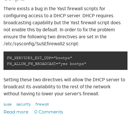
There exists a bug in the Yast firewall scripts for
configuring access to a DHCP server. DHCP requires
broadcasting capability but the Yast firewall script does
not enable this by default. In order to fix the problem
ensure the following two directives are set in the
/etc/sysconfig/SuSEfirewall2 script:
FW_SERVICES_EXT_UDP="bootps"
FW_ALLOW_FW_BROADCAST="yes bootps"
Setting these two directives will allow the DHCP server to
broadcast its availability to the rest of the network
without having to lower your server's firewall.
suse
security
firewall
Read more
0 Comments